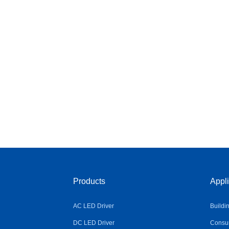
Products
Appli
AC LED Driver
Buildi
DC LED Driver
Consum