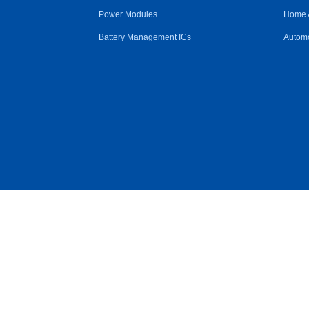
Power Modules
Home 
Battery Management ICs
Automo