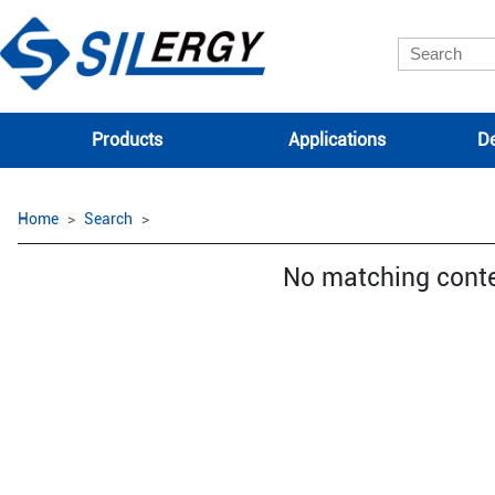
Products
Applications
De
Home
Search
No matching cont