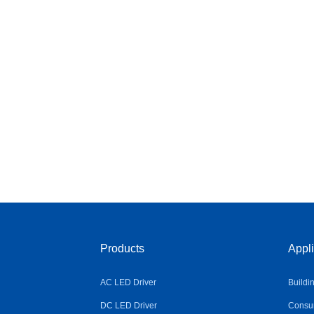
Products
Appli
AC LED Driver
Buildi
DC LED Driver
Consum