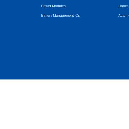
Power Modules
Home 
Battery Management ICs
Automo