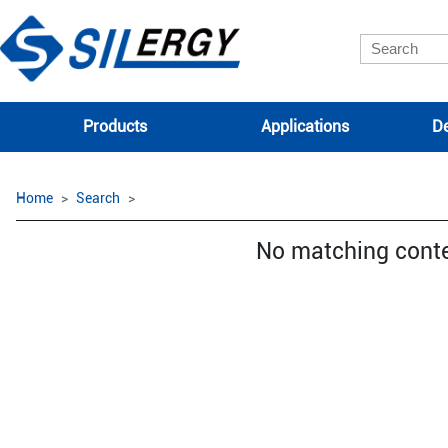
Products
Applications
De
Home
Search
No matching cont