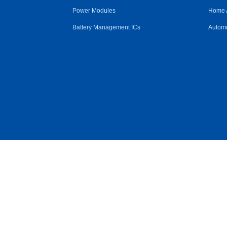
Power Modules
Home 
Battery Management ICs
Automo