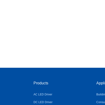
Products
Appli
AC LED Driver
Buildi
DC LED Driver
Consum