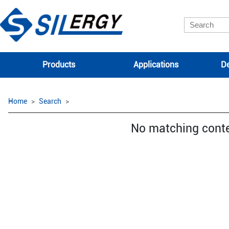
Products
Applications
De
Home
Search
No matching cont