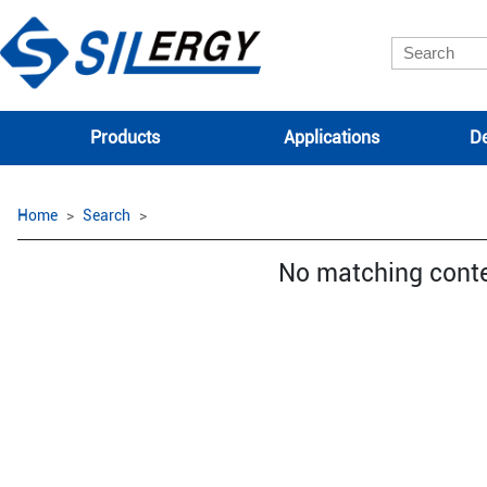
Products
Applications
De
Home
Search
No matching cont