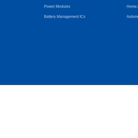
Power Modules
Home 
Battery Management ICs
Automo