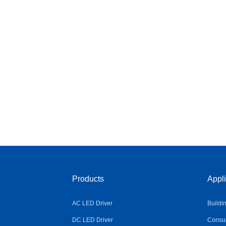
Products
Appli
AC LED Driver
Buildi
DC LED Driver
Consum