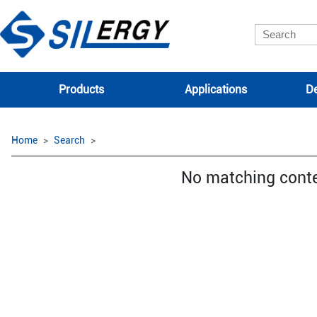
Products
Applications
De
Home
Search
No matching cont