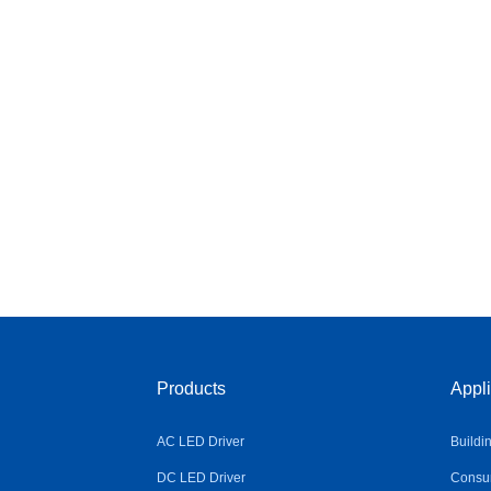
Products
Appli
AC LED Driver
Buildi
DC LED Driver
Consum