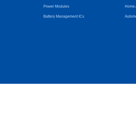
Power Modules
Home 
Battery Management ICs
Automo