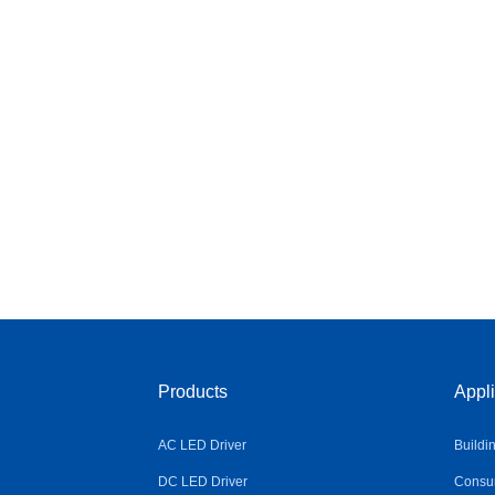
Products
Appli
AC LED Driver
Buildi
DC LED Driver
Consum