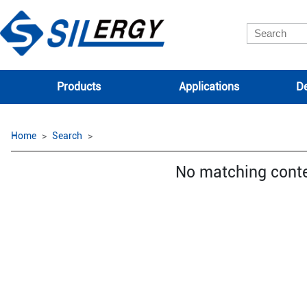
Products
Applications
De
Home
Search
No matching cont