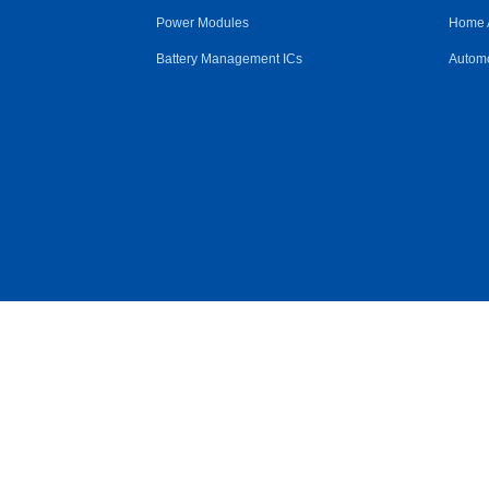
Power Modules
Home 
Battery Management ICs
Automo