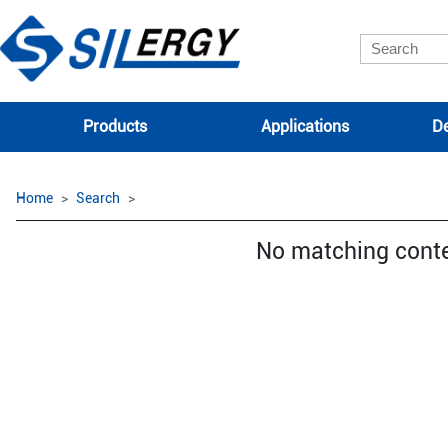
Products
Applications
De
Home
Search
No matching cont