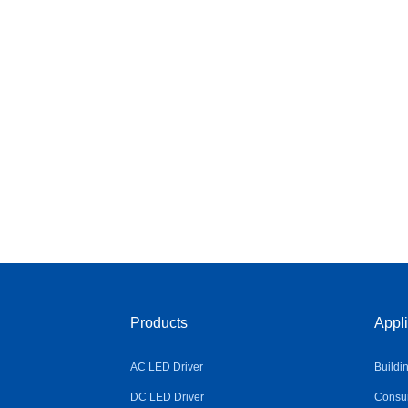
Products
Appli
AC LED Driver
Buildi
DC LED Driver
Consum