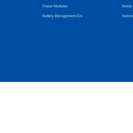
Power Modules
Home 
Battery Management ICs
Automo