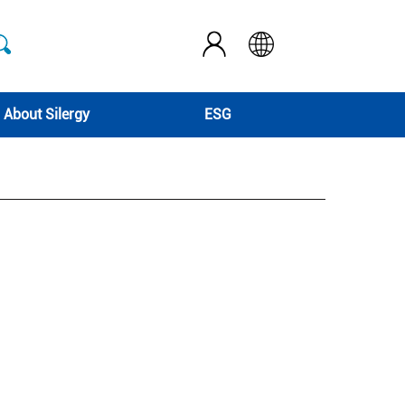
About Silergy
ESG