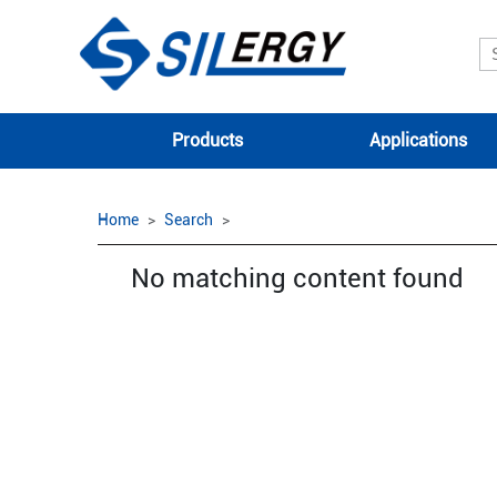
Products
Applications
Home
Search
No matching content found