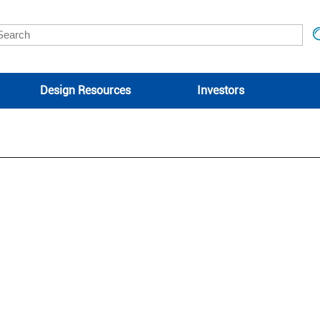
Design Resources
Investors