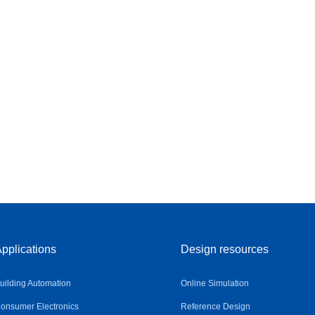
pplications
Design resources
uilding Automation
Online Simulation
onsumer Electronics
Reference Design