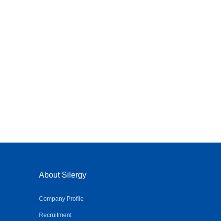
About Silergy
Company Profile
Recruitment