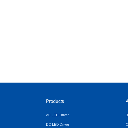
Products
A
AC LED Driver
B
DC LED Driver
C