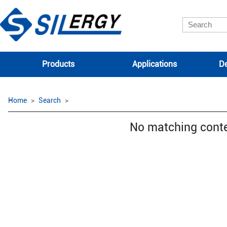
Products
Applications
De
Home
Search
No matching cont