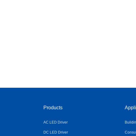
Products
Appli
AC LED Driver
Buildi
DC LED Driver
Consum