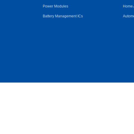
Power Modules
Home 
Battery Management ICs
Automo