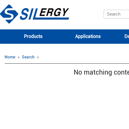
Products
Applications
De
Home
Search
No matching cont