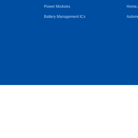
Power Modules
Home 
Battery Management ICs
Automo