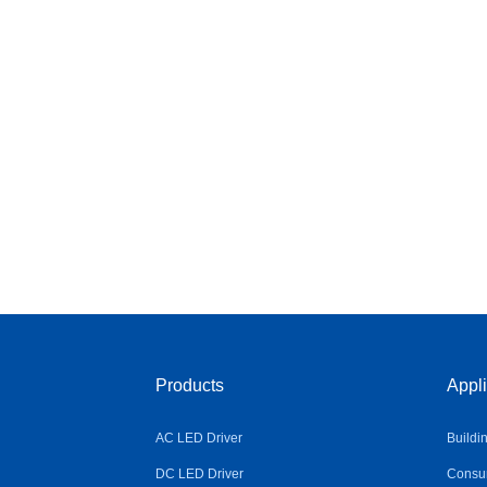
Products
Appli
AC LED Driver
Buildi
DC LED Driver
Consum