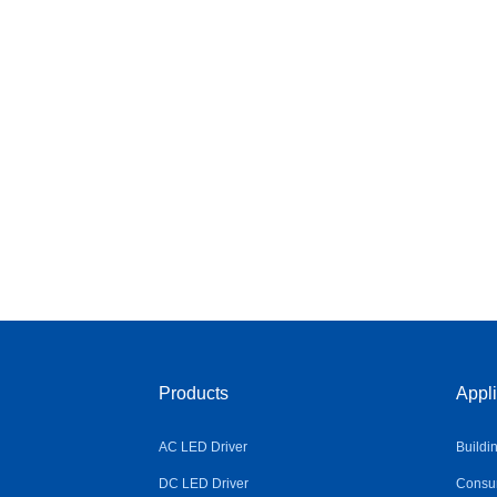
Products
Appli
AC LED Driver
Buildi
DC LED Driver
Consum