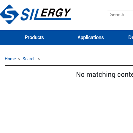
Products
Applications
De
Home
Search
No matching cont