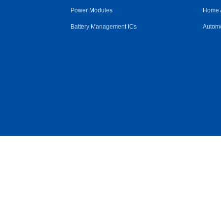
Power Modules
Home 
Battery Management ICs
Automo