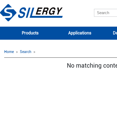
Products
Applications
De
Home
Search
No matching cont