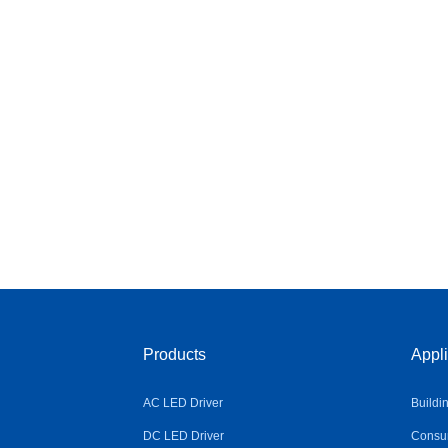
Products
Appli
AC LED Driver
Buildi
DC LED Driver
Consum