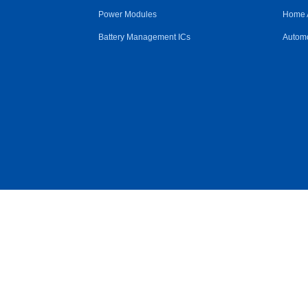
Power Modules
Home 
Battery Management ICs
Automo