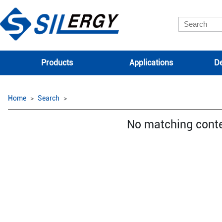
Products
Applications
De
Home
Search
No matching cont