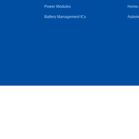
Power Modules
Home 
Battery Management ICs
Automo