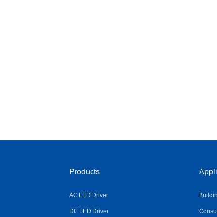
Products
Appli
AC LED Driver
Buildi
DC LED Driver
Consum