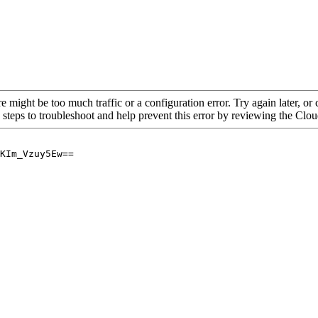
re might be too much traffic or a configuration error. Try again later, o
 steps to troubleshoot and help prevent this error by reviewing the Cl