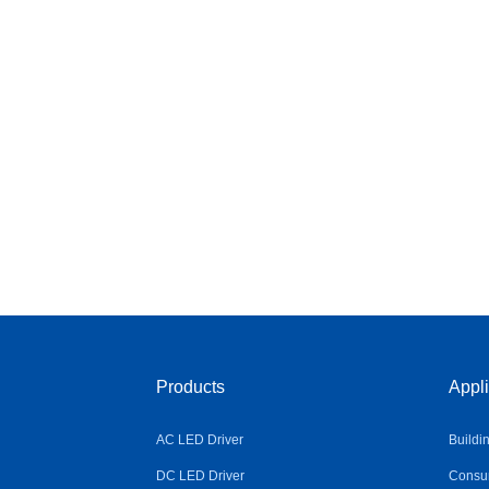
Products
Appli
AC LED Driver
Buildi
DC LED Driver
Consum