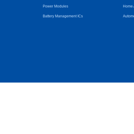
Power Modules
Home 
Battery Management ICs
Automo