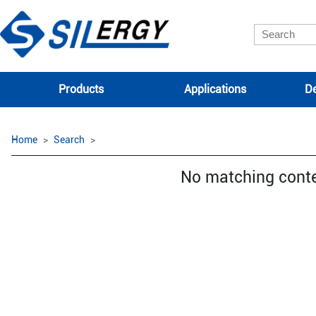
Products
Applications
De
Home
Search
No matching cont