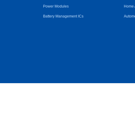
Power Modules
Home 
Battery Management ICs
Automo