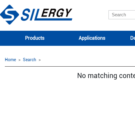
Products
Applications
De
Home
Search
No matching cont