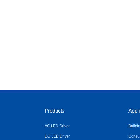
Products
Appli
AC LED Driver
Buildi
DC LED Driver
Consum