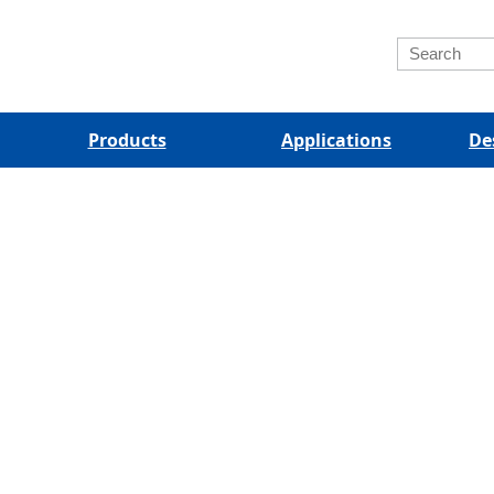
Products
Applications
De