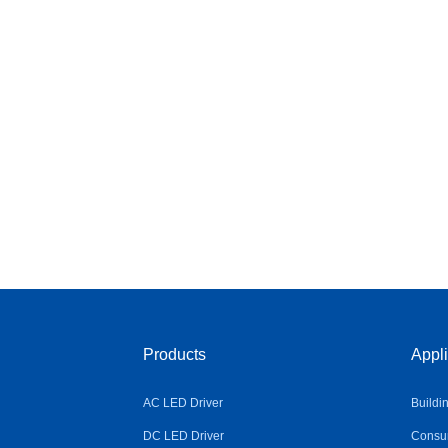
Products
Appli
AC LED Driver
Buildi
DC LED Driver
Consum