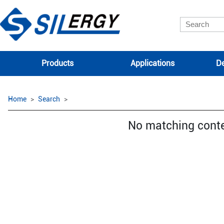
Products
Applications
De
Home
Search
No matching cont