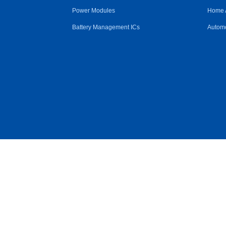
Power Modules
Home 
Battery Management ICs
Automo