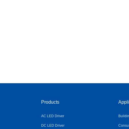
Products
Appli
AC LED Driver
Buildi
DC LED Driver
Consum