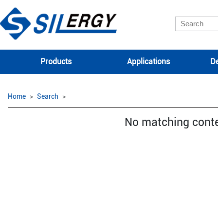
Products
Applications
De
Home
Search
No matching cont