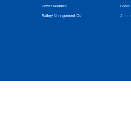
Power Modules
Home 
Battery Management ICs
Automo