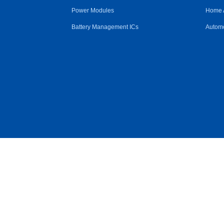
Power Modules
Home 
Battery Management ICs
Automo