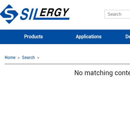
Products
Applications
De
Home
Search
No matching cont