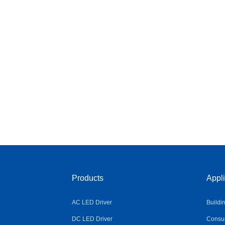
Products
Appli
AC LED Driver
Buildi
DC LED Driver
Consum