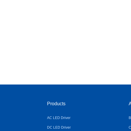
Products
A
AC LED Driver
B
DC LED Driver
C