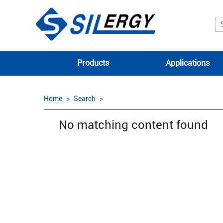
Products
Applications
Home
Search
No matching content found