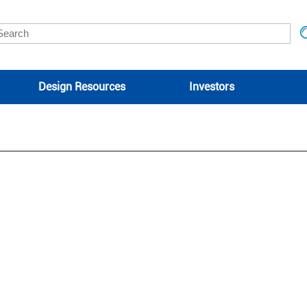
Design Resources
Investors