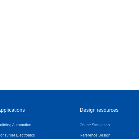
pplications
Design resources
uilding Automation
Online Simulation
onsumer Electronics
Reference Design