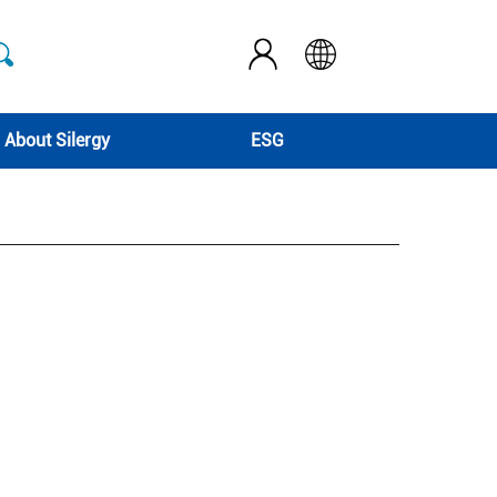
About Silergy
ESG