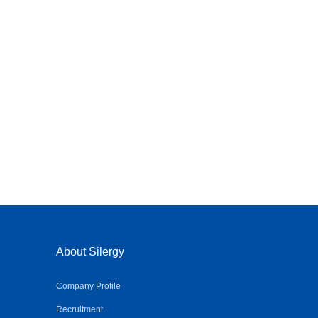
About Silergy
Company Profile
Recruitment