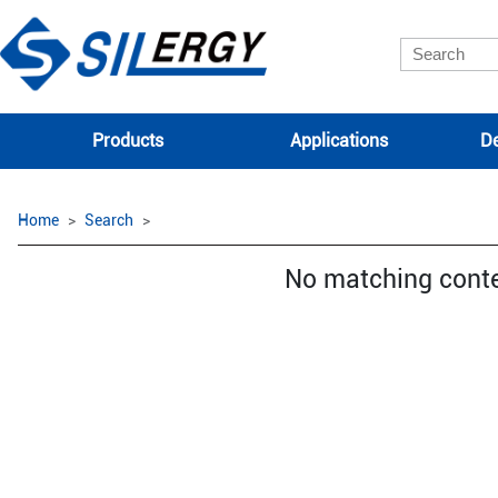
Products
Applications
De
Home
Search
No matching cont