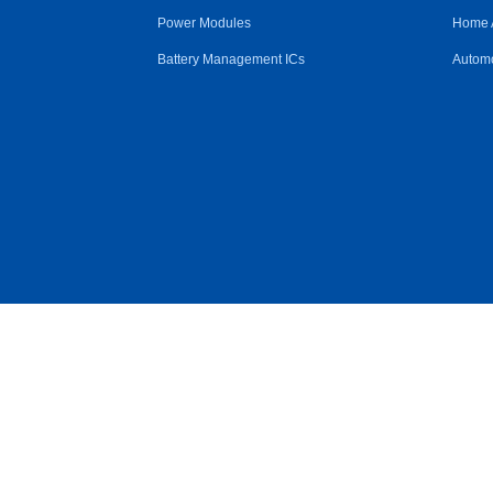
Power Modules
Home 
Battery Management ICs
Automo