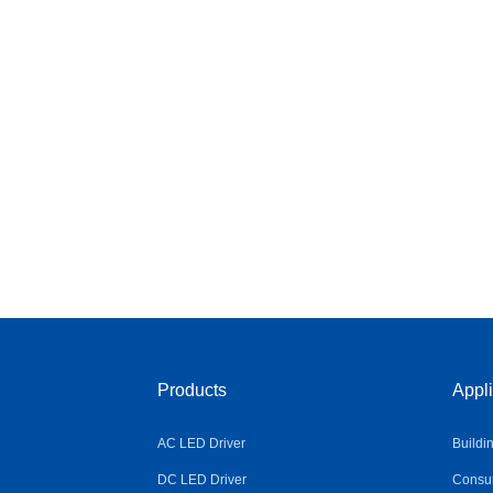
Products
Appli
AC LED Driver
Buildi
DC LED Driver
Consum