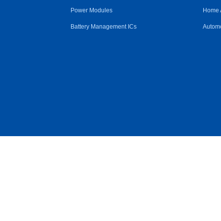
Power Modules
Home 
Battery Management ICs
Automo