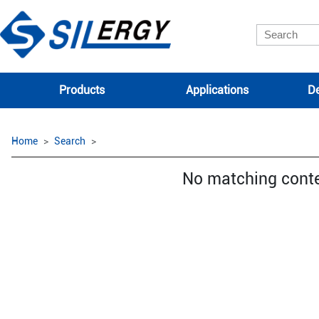
Products
Applications
De
Home
Search
No matching cont