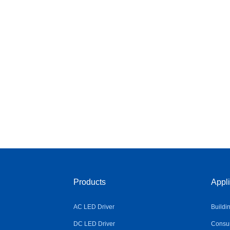
Products
Appli
AC LED Driver
Buildi
DC LED Driver
Consum