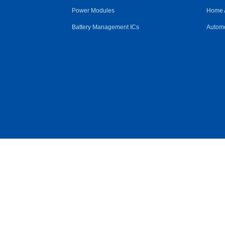
Power Modules
Home 
Battery Management ICs
Automo