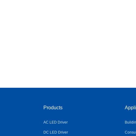
Products
Appli
AC LED Driver
Buildi
DC LED Driver
Consum