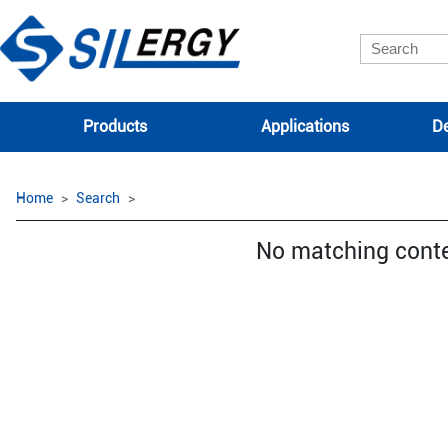
Products
Applications
De
Home
Search
No matching cont