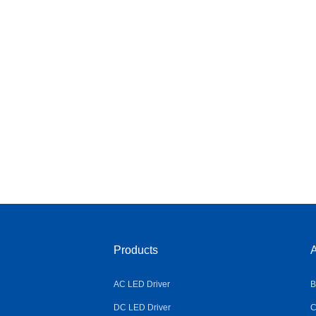
Products
A
AC LED Driver
B
DC LED Driver
C