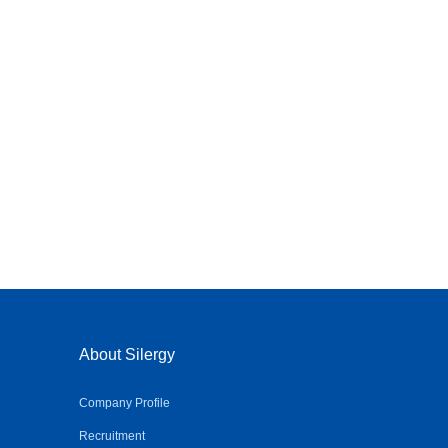
About Silergy
Company Profile
Recruitment