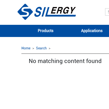
Products
Applications
Home
Search
No matching content found