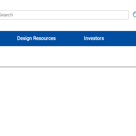
Design Resources
Investors