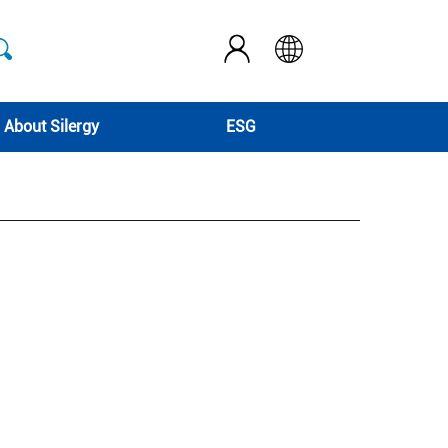
About Silergy
ESG