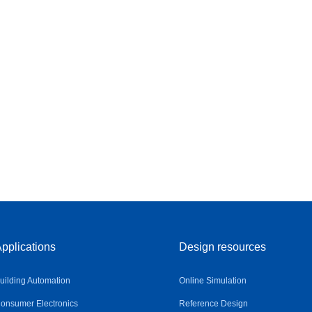
pplications
Design resources
uilding Automation
Online Simulation
onsumer Electronics
Reference Design