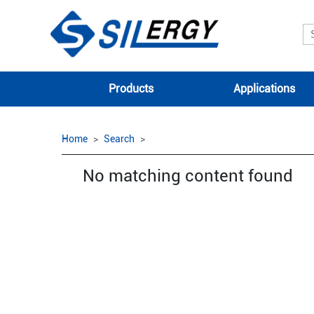
Products
Applications
Home
Search
No matching content found