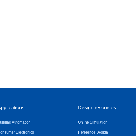
pplications
Design resources
uilding Automation
Online Simulation
onsumer Electronics
Reference Design