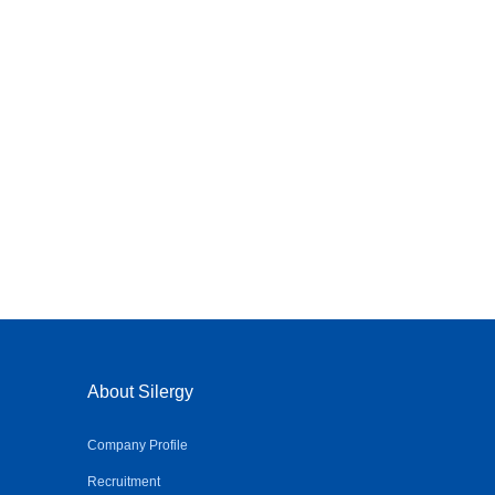
About Silergy
Company Profile
Recruitment