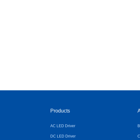
Products
A
AC LED Driver
B
DC LED Driver
C