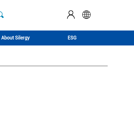
About Silergy
ESG