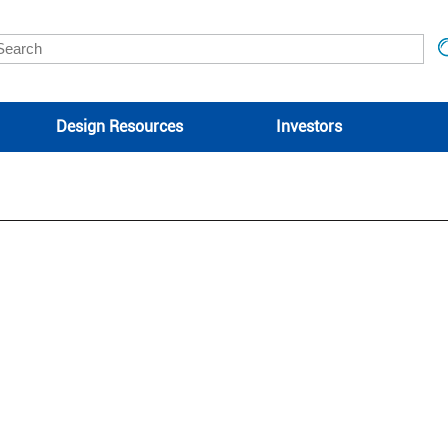
Design Resources
Investors