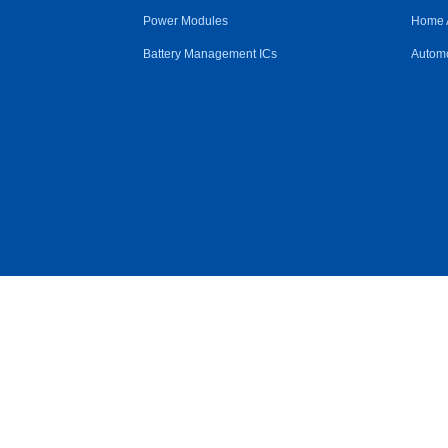
Power Modules
Home 
Battery Management ICs
Automo