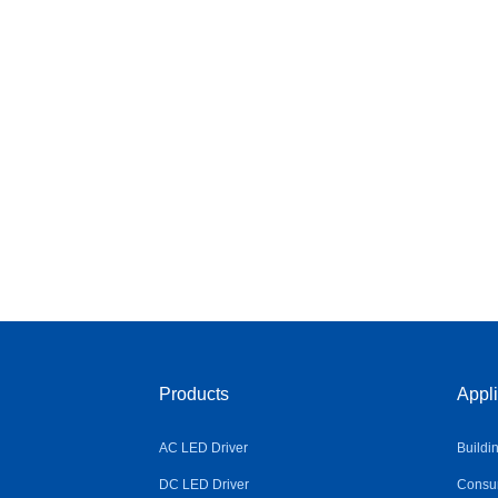
Products
Appli
AC LED Driver
Buildi
DC LED Driver
Consum