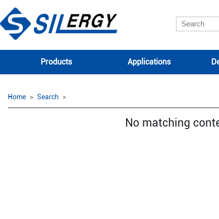
Products
Applications
De
Home
Search
No matching cont