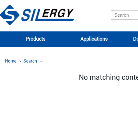
Products
Applications
De
Home
Search
No matching cont