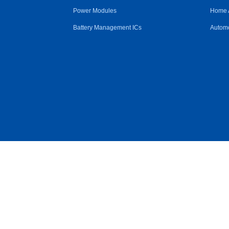
Power Modules
Home 
Battery Management ICs
Automo