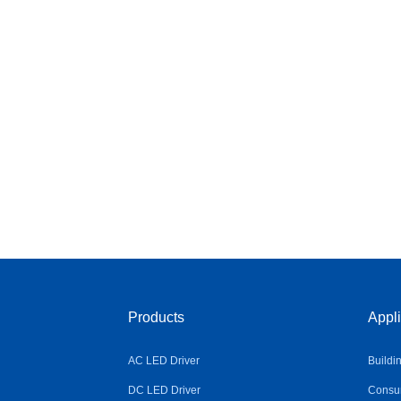
Products
Appli
AC LED Driver
Buildi
DC LED Driver
Consum