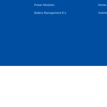
Power Modules
Home 
Battery Management ICs
Automo