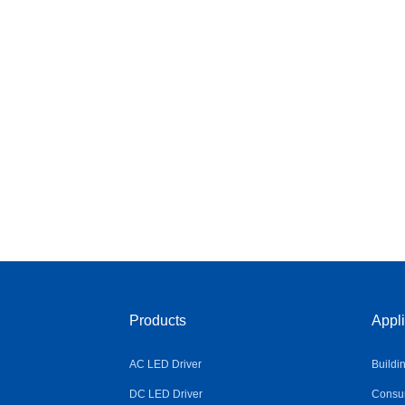
Products
Appli
AC LED Driver
Buildi
DC LED Driver
Consum