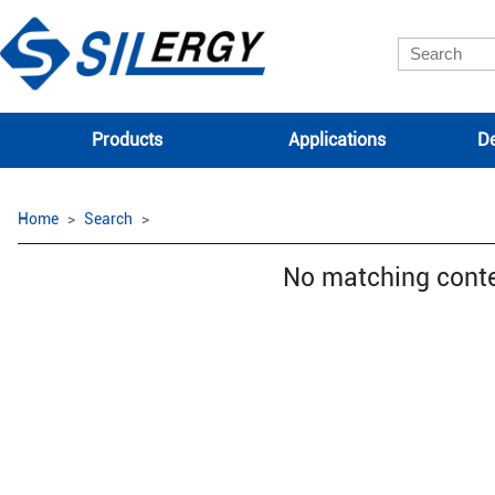
Products
Applications
De
Home
Search
No matching cont