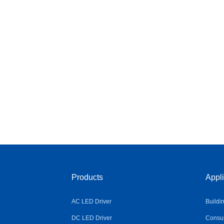
Products
Appli
AC LED Driver
Buildi
DC LED Driver
Consum