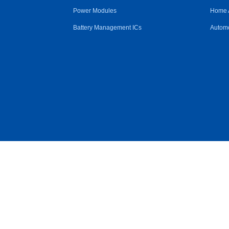
Power Modules
Home 
Battery Management ICs
Automo