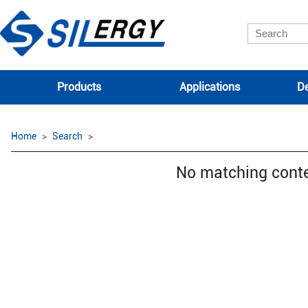
Products
Applications
De
Home
Search
No matching cont