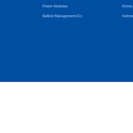
Power Modules
Home 
Battery Management ICs
Automo