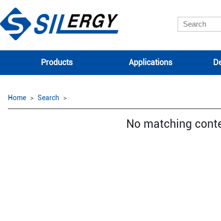
Products
Applications
De
Home
Search
No matching cont