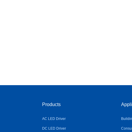
Products
Appli
AC LED Driver
Buildi
DC LED Driver
Consum