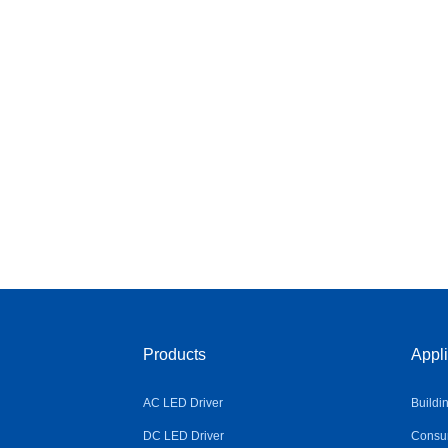
Products
Appli
AC LED Driver
Buildi
DC LED Driver
Consum