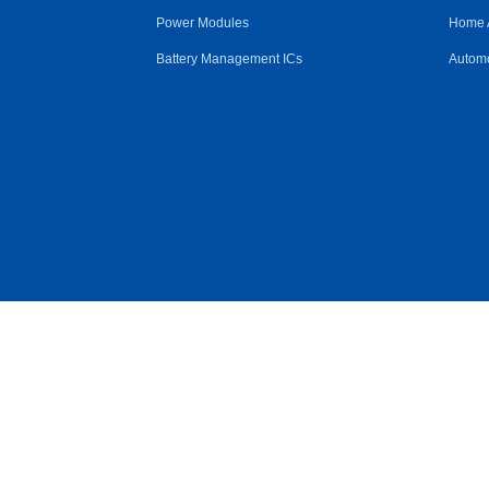
Power Modules
Home 
Battery Management ICs
Automo