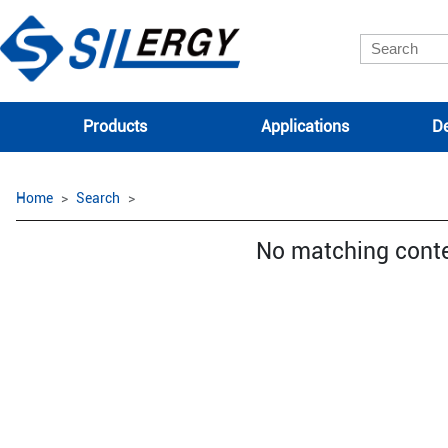
Products
Applications
De
Home
Search
No matching cont