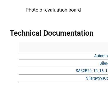
Photo of evaluation board
Technical Documentation
Automot
Sile
SA32B20_19_16_14
SilergySysCo