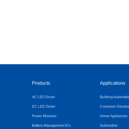
Products
Applications
AC LED Driver
Building Automati
DC LED Driver
Consumer Electro
Power Modules
Home Appliances
Battery Management ICs
Automotive