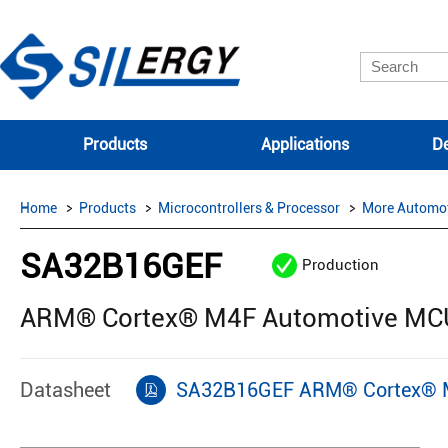
Products
Applications
De
Home
Products
Microcontrollers & Processor
More Automo
SA32B16GEF
Production
ARM® Cortex® M4F Automotive MCU 
Datasheet
SA32B16GEF ARM® Cortex® M4F