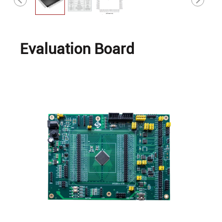
Evaluation Board