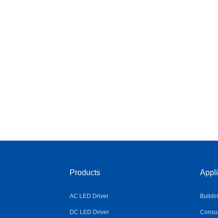
Products
Appli
AC LED Driver
Buildi
DC LED Driver
Consum