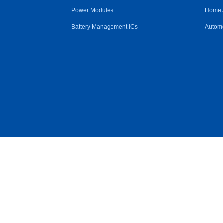
Power Modules
Home 
Battery Management ICs
Automo