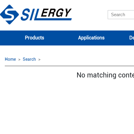
Products
Applications
De
Home
Search
No matching cont