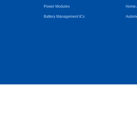
Power Modules
Home 
Battery Management ICs
Automo