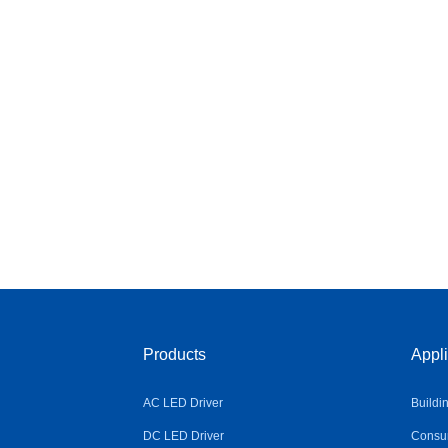
Products
Appli
AC LED Driver
Buildi
DC LED Driver
Consum