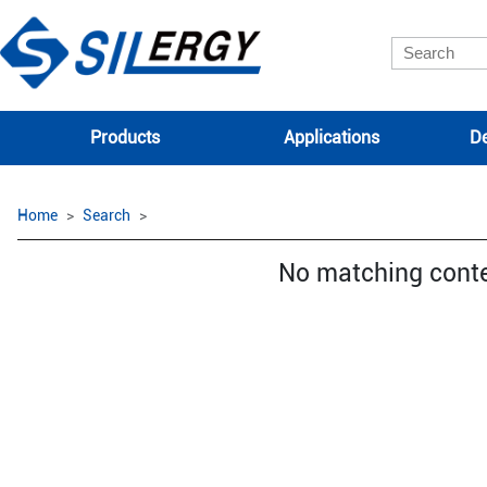
Products
Applications
De
Home
Search
No matching cont