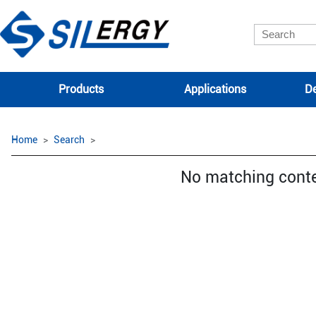
Products
Applications
De
Home
Search
No matching cont