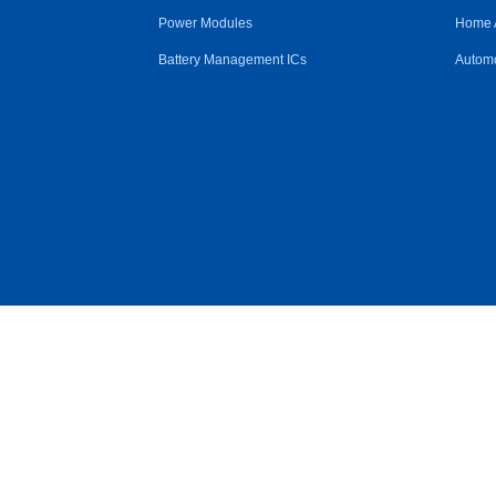
Power Modules
Home 
Battery Management ICs
Automo