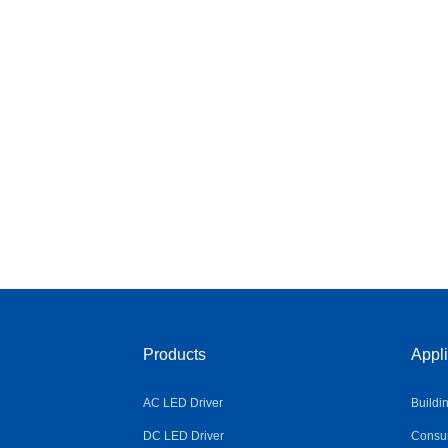
Products
Appli
AC LED Driver
Buildi
DC LED Driver
Consum