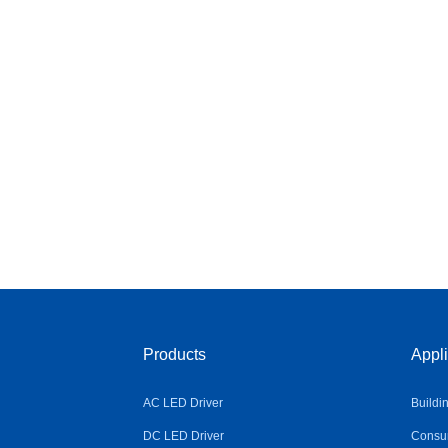
Products
Appli
AC LED Driver
Buildi
DC LED Driver
Consum