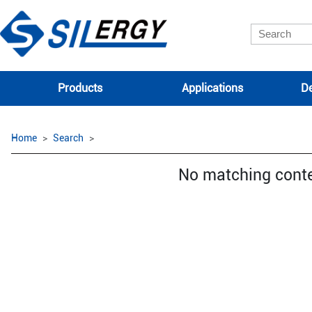
Products
Applications
De
Home
Search
No matching cont