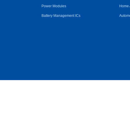
Power Modules
Home 
Battery Management ICs
Automo