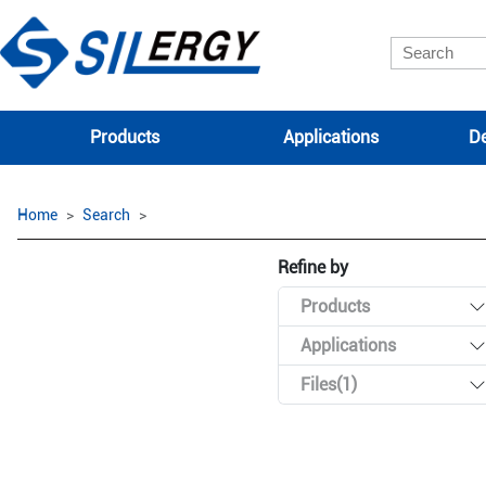
Products
Applications
De
Home
Search
Refine by
Products
Applications
Files(1)