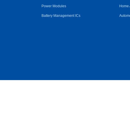
Power Modules
Home 
Battery Management ICs
Automo