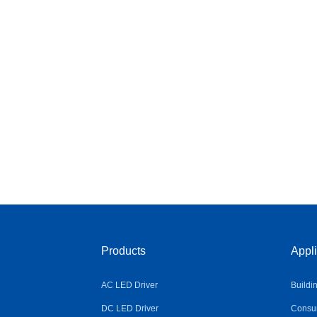
Products
Appli
AC LED Driver
Buildi
DC LED Driver
Consum