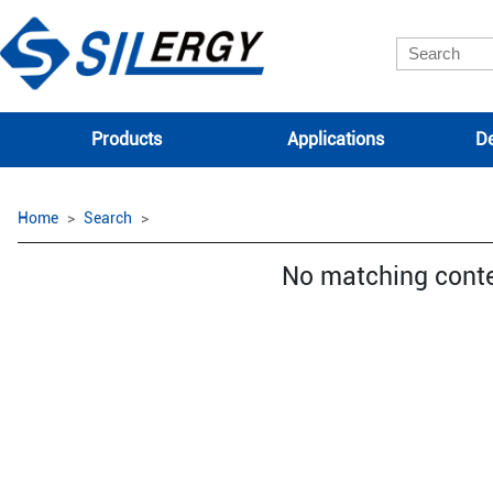
Products
Applications
De
Home
Search
No matching cont