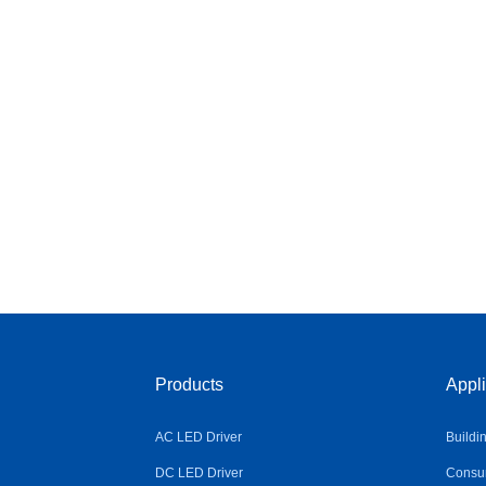
Products
Appli
AC LED Driver
Buildi
DC LED Driver
Consum