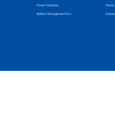
Power Modules
Home 
Battery Management ICs
Automo