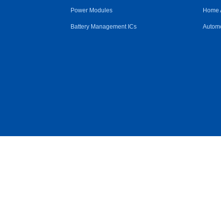
Power Modules
Home 
Battery Management ICs
Automo