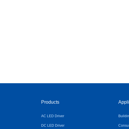
Products
Appli
AC LED Driver
Buildi
DC LED Driver
Consum