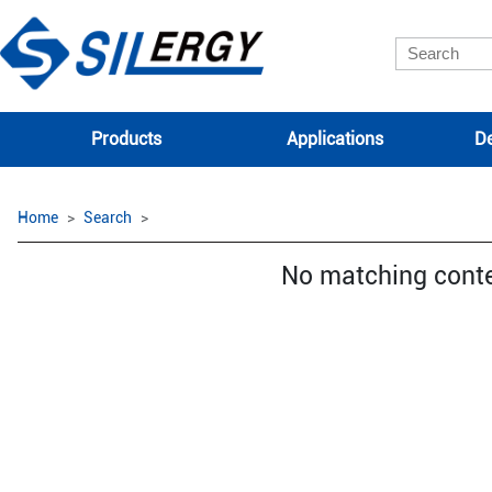
Products
Applications
De
Home
Search
No matching cont