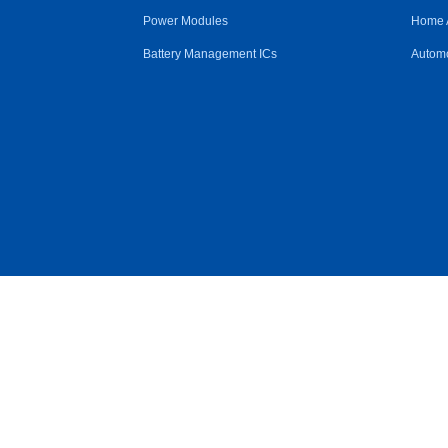
Power Modules
Home 
Battery Management ICs
Automo