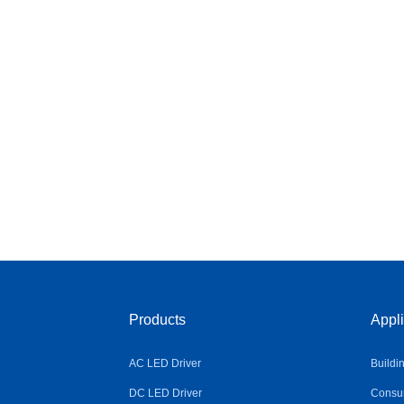
Products
Appli
AC LED Driver
Buildi
DC LED Driver
Consum