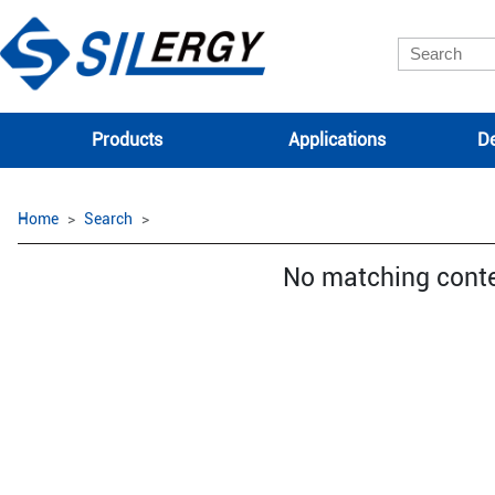
Products
Applications
De
Home
Search
No matching cont