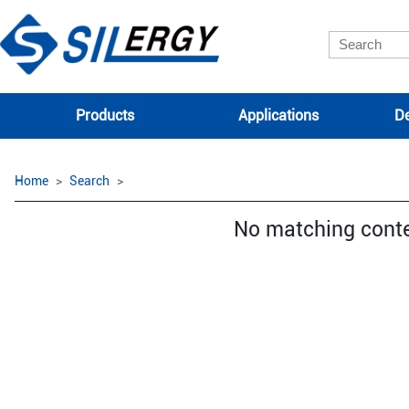
Products
Applications
De
Home
Search
No matching cont