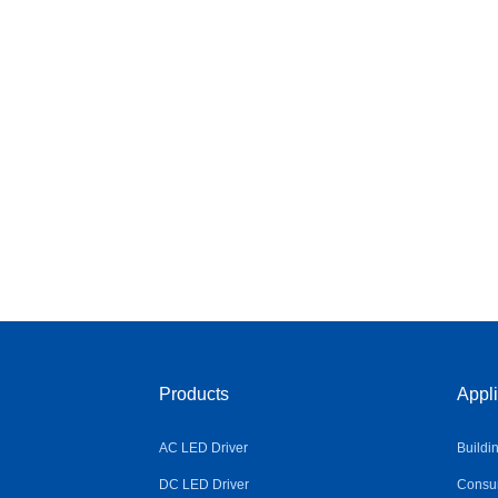
Products
Appli
AC LED Driver
Buildi
DC LED Driver
Consum