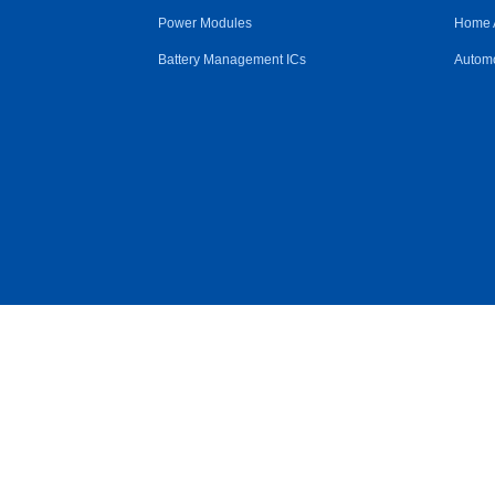
Power Modules
Home 
Battery Management ICs
Automo