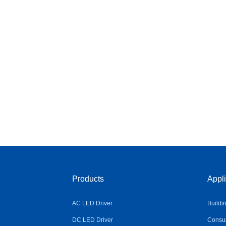
Products
Appli
AC LED Driver
Buildi
DC LED Driver
Consum