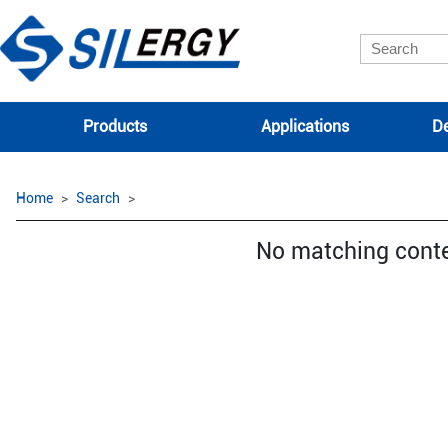
Products
Applications
De
Home
Search
No matching cont