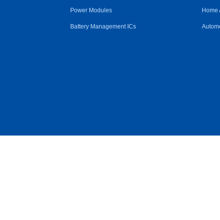
Power Modules
Home 
Battery Management ICs
Automo