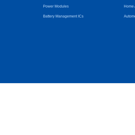
Power Modules
Home 
Battery Management ICs
Automo