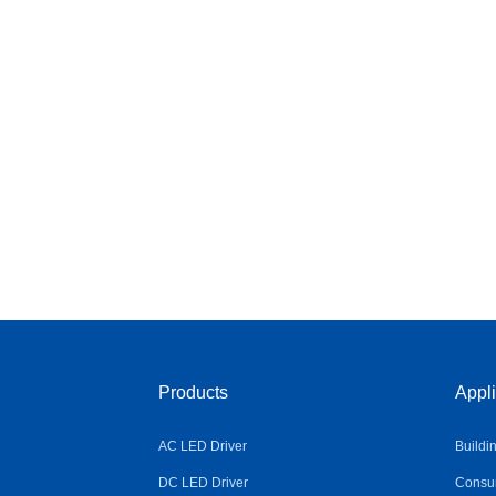
Products
Appli
AC LED Driver
Buildi
DC LED Driver
Consum