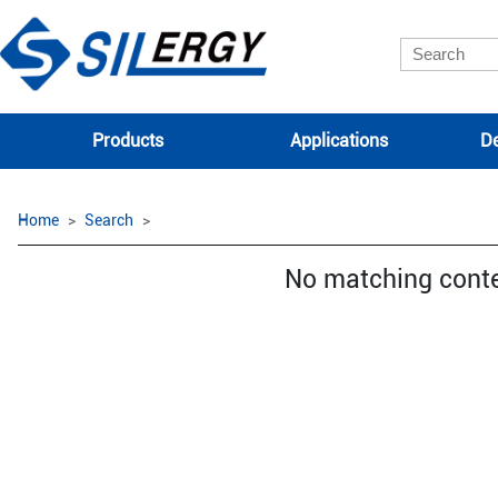
Products
Applications
De
Home
Search
No matching cont