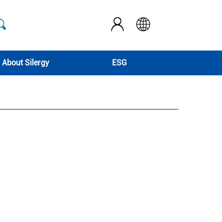
About Silergy
ESG