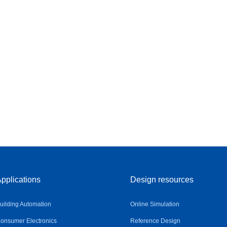
pplications
Design resources
uilding Automation
Online Simulation
onsumer Electronics
Reference Design