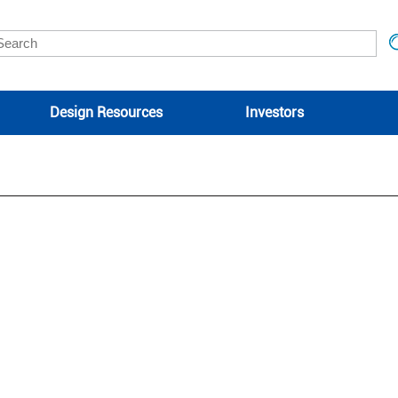
Design Resources
Investors