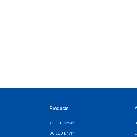
Products
A
AC LED Driver
B
DC LED Driver
C