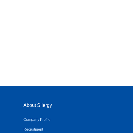
About Silergy
Company Profile
Recruitment