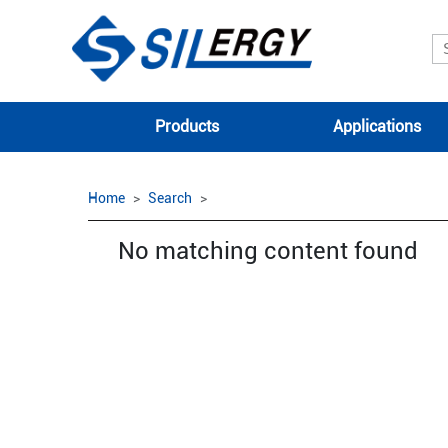
Products
Applications
Home
Search
No matching content found