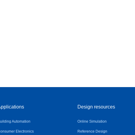
pplications
Design resources
uilding Automation
Online Simulation
onsumer Electronics
Reference Design