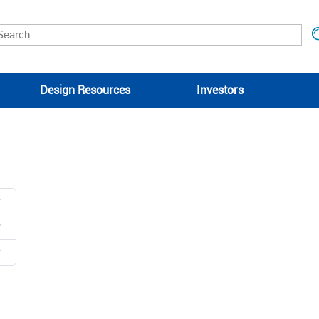
Design Resources
Investors