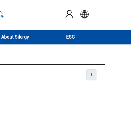
About Silergy
ESG
1