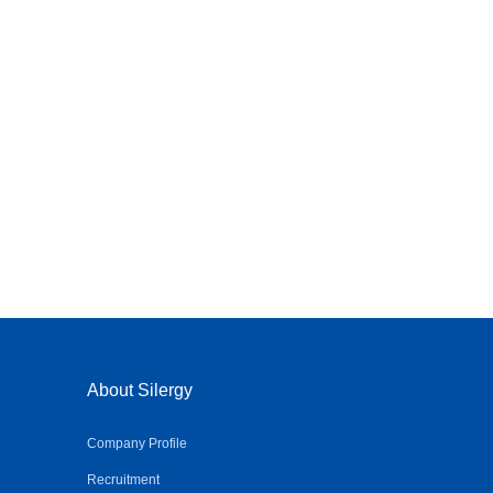
About Silergy
Company Profile
Recruitment