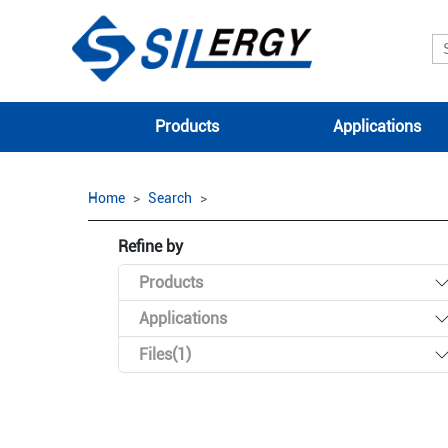
Products
Applications
Home
Search
Refine by
Products
Applications
Files(1)