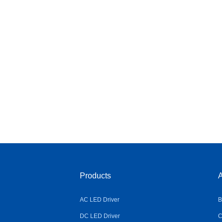
Products
A
AC LED Driver
B
DC LED Driver
C