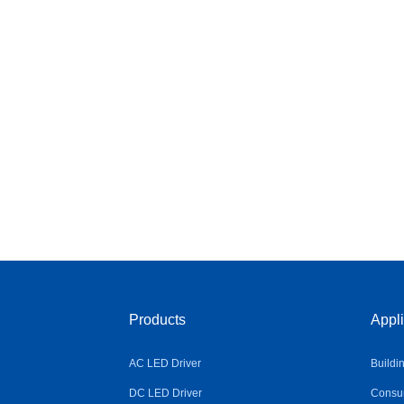
Products
Appli
AC LED Driver
Buildi
DC LED Driver
Consum