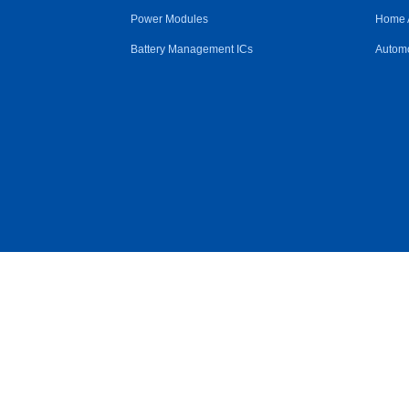
Power Modules
Home 
Battery Management ICs
Automo