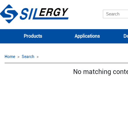
Products
Applications
De
Home
Search
No matching cont