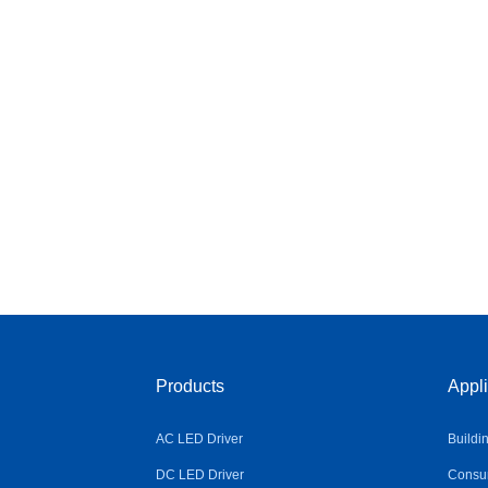
Products
Appli
AC LED Driver
Buildi
DC LED Driver
Consum