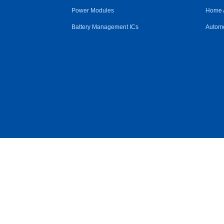
Power Modules
Home 
Battery Management ICs
Automo