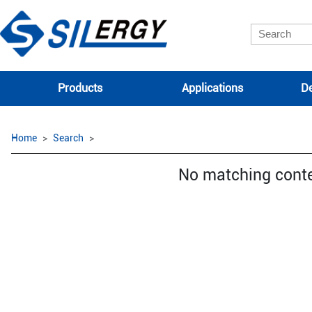
Products
Applications
De
Home
Search
No matching cont