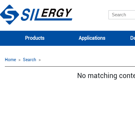
Products
Applications
De
Home
Search
No matching cont