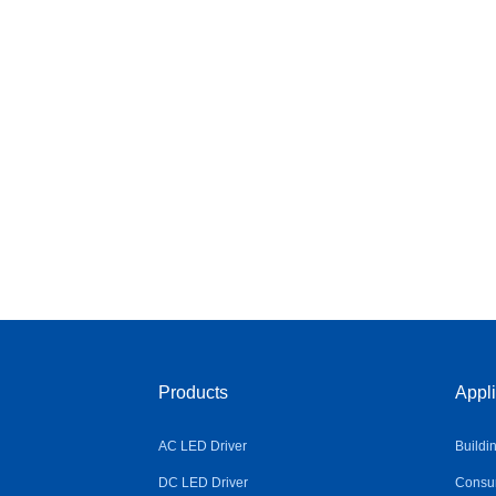
Products
Appli
AC LED Driver
Buildi
DC LED Driver
Consum