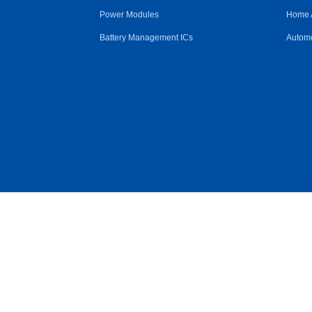
Power Modules
Home 
Battery Management ICs
Automo