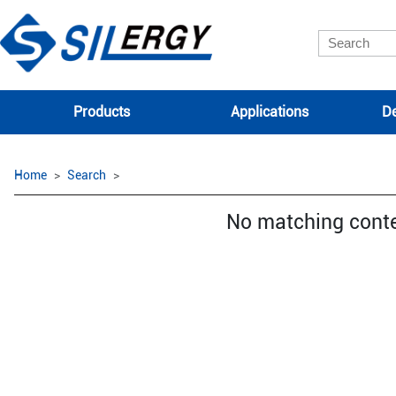
Products
Applications
De
Home
Search
No matching cont