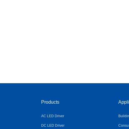
Products
Appli
AC LED Driver
Buildi
DC LED Driver
Consum