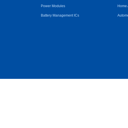
Power Modules
Home 
Battery Management ICs
Automo